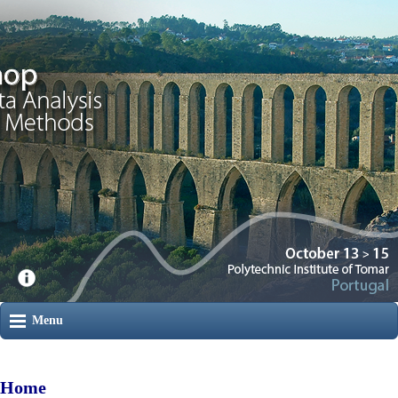
Menu
Home