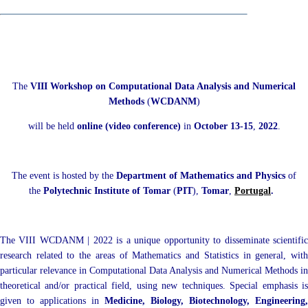
The
VIII Workshop on Computational Data Analysis and Numerical
Methods
(
WCDANM
)
will be held
online (video conference)
in
October 13-15
,
2022
.
The event is hosted by the
Department of Mathematics and Physics
of
the
Polytechnic Institute of Tomar
(
PIT
),
Tomar
,
Portugal
.
The VIII WCDANM | 2022 is a unique opportunity to disseminate scientific
research related to the areas of Mathematics and Statistics in general, with
particular relevance in Computational Data Analysis and Numerical Methods in
theoretical and/or practical field, using new techniques. Special emphasis is
given to applications in
Medicine, Biology, Biotechnology, Engineering,