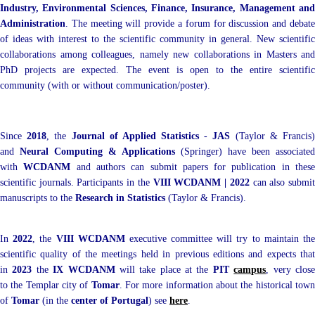
Industry, Environmental Sciences, Finance, Insurance, Management and
Administration
. The meeting will provide a forum for discussion and debate
of ideas with interest to the scientific community in general. New scientific
collaborations among colleagues, namely new collaborations in Masters and
PhD projects are expected. The event is open to the entire scientific
community (with or without communication/poster).
Since
2018
, the
Journal of Applied Statistics
-
JAS
(Taylor & Francis
and
Neural Computing & Applications
(Springer) have been associated
with
WCDANM
and authors can submit papers for publication in thes
scientific journals. Participants in the
VIII WCDANM | 2022
can also submi
manuscripts to the
Research in Statistics
(Taylor & Francis)
.
In
2022
, the
VIII WCDANM
executive committee will try to maintain th
scientific quality of the meetings held in previous editions and expects that
in
2023
the
IX WCDANM
will take place at the
PIT
campus
, very clos
to the Templar city of
Tomar
. For more information about the historical tow
of
Tomar
(in the
center of Portugal
) see
here
.