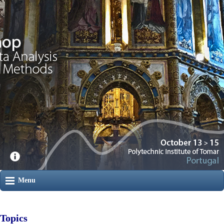
Menu
Topics