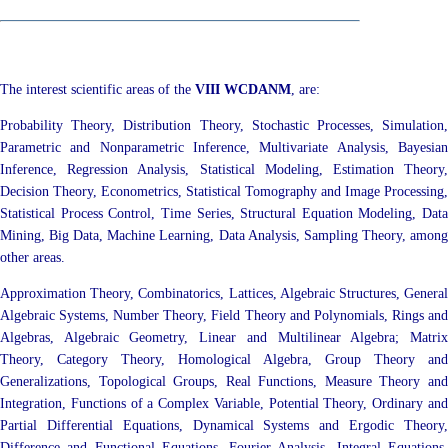
The interest scientific areas of the
VIII WCDANM
, are:
Probability Theory, Distribution Theory, Stochastic Processes, Simulation,
Parametric and Nonparametric Inference, Multivariate Analysis, Bayesian
Inference, Regression Analysis, Statistical Modeling, Estimation Theory,
Decision Theory, Econometrics, Statistical Tomography and Image Processing,
Statistical Process Control, Time Series, Structural Equation Modeling, Data
Mining, Big Data, Machine Learning, Data Analysis, Sampling Theory, among
other areas.
Approximation Theory, Combinatorics, Lattices, Algebraic Structures, General
Algebraic Systems, Number Theory, Field Theory and Polynomials, Rings and
Algebras, Algebraic Geometry, Linear and Multilinear Algebra; Matrix
Theory, Category Theory, Homological Algebra, Group Theory and
Generalizations, Topological Groups, Real Functions, Measure Theory and
Integration, Functions of a Complex Variable, Potential Theory, Ordinary and
Partial Differential Equations, Dynamical Systems and Ergodic Theory,
Difference and Functional Equations, Fourier Analysis, Integral Equations,